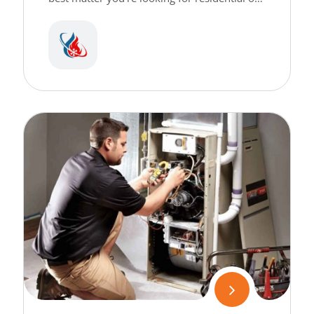
commercial