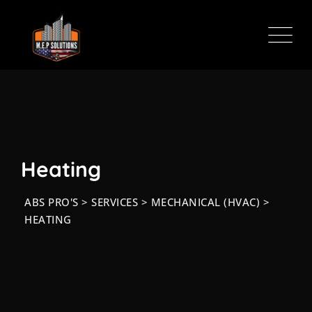
Skip
to
content
Heating
ABS PRO'S
>
SERVICES
>
MECHANICAL (HVAC)
>
HEATING