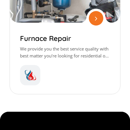
Furnace Repair
We provide you the best service quality with
best matter you’re looking for residential or
commercial