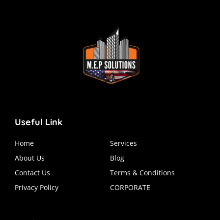
Useful Link
Home
Services
About Us
Blog
Contact Us
Terms & Conditions
Privacy Policy
CORPORATE