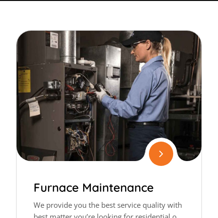
Furnace Maintenance
We provide you the best service quality with
best matter you’re looking for residential or