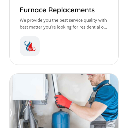
Furnace Replacements
We provide you the best service quality with
best matter you’re looking for residential or
commercial